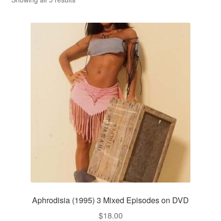
Reviews
Contact Us
Aphrodisia (1995) 3 Mixed Episodes on DVD
$
18.00