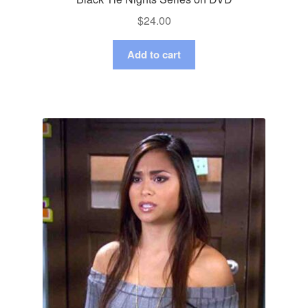
$
24.00
Add to cart