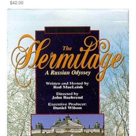
$
42.00