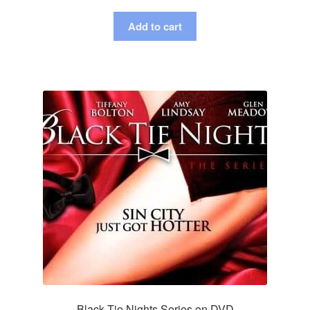
Add to cart
Black Tie Nights Series on DVD