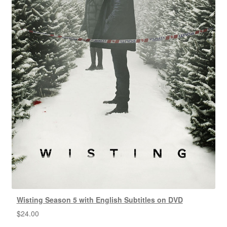
Wisting Season 5 with English Subtitles on DVD
$
24.00