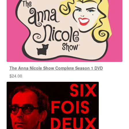
The Anna Nicole Show Complete Season 1 DVD
$
24.00