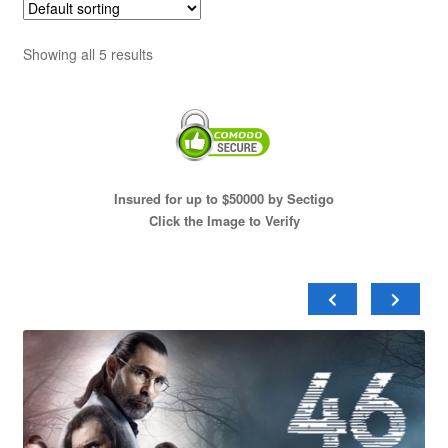
Showing all 5 results
Insured for up to $50000 by Sectigo
Click the Image to Verify