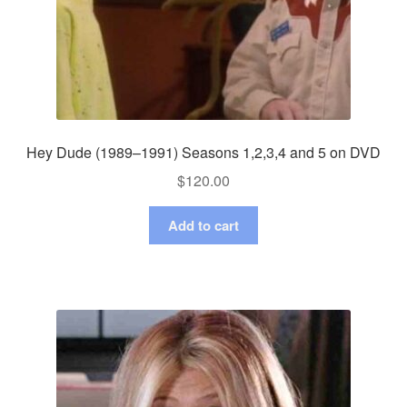
Hey Dude (1989–1991) Seasons 1,2,3,4 and 5 on DVD
$
120.00
Add to cart