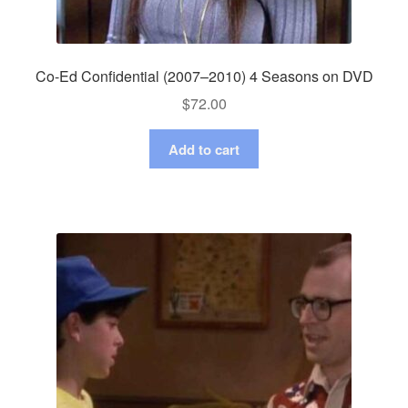
Co-Ed Confidential (2007–2010) 4 Seasons on DVD
$
72.00
Add to cart