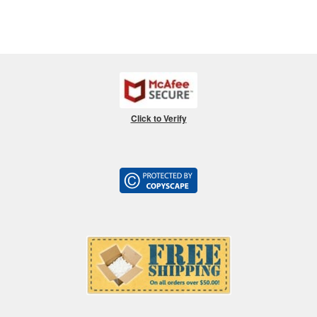
Click to Verify