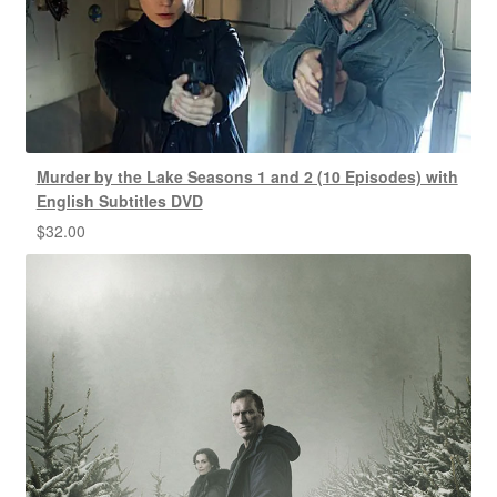
Murder by the Lake Seasons 1 and 2 (10 Episodes) with
English Subtitles DVD
$
32.00