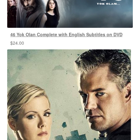
46 Yok Olan Complete with English Subtitles on DVD
$
24.00