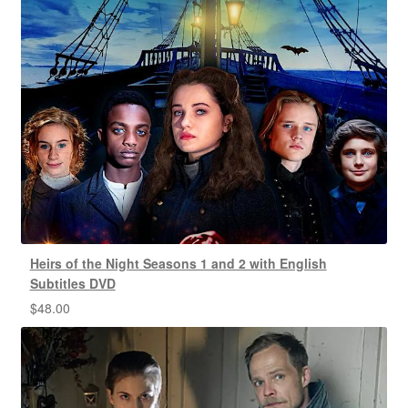
Heirs of the Night Seasons 1 and 2 with English
Subtitles DVD
$
48.00