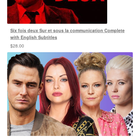
Six fois deux Sur et sous la communication Complete
with English Subtitles
$
28.00