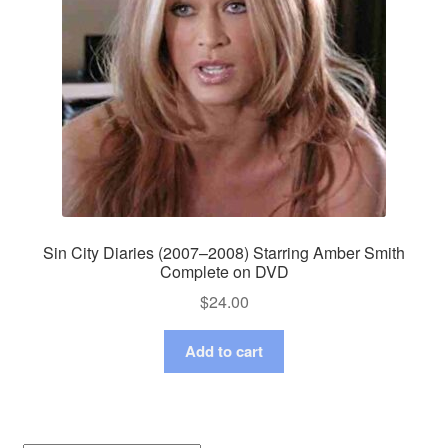
Sin City Diaries (2007–2008) Starring Amber Smith
Complete on DVD
$
24.00
Add to cart