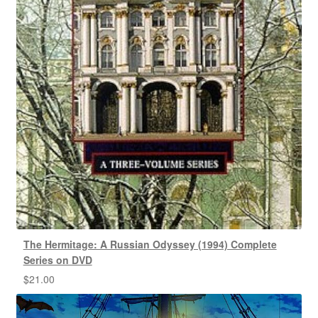
The Hermitage: A Russian Odyssey (1994) Complete
Series on DVD
$
21.00