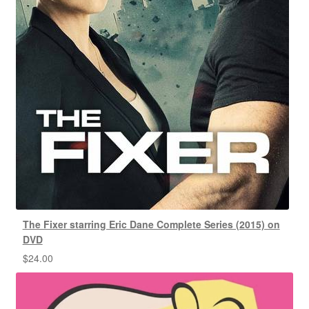
The Fixer starring Eric Dane Complete Series (2015) on
DVD
$
24.00