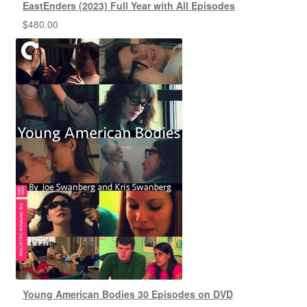
EastEnders (2023) Full Year with All Episodes
$
480.00
Young American Bodies 30 Episodes on DVD