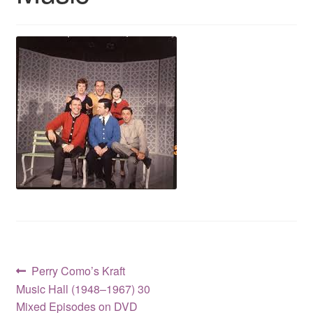
Reviews
Contact Us
Post
Previous
Perry Como’s Kraft
post:
Music Hall (1948–1967) 30
navigation
Mixed Episodes on DVD