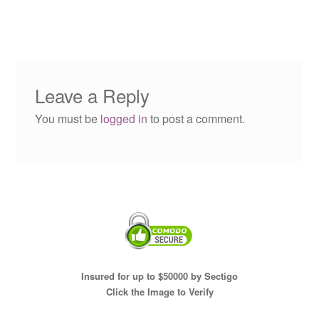
Leave a Reply
You must be
logged in
to post a comment.
Insured for up to $50000 by Sectigo
Click the Image to Verify