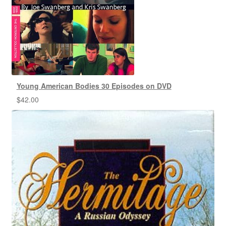
Young American Bodies 30 Episodes on DVD
$
42.00