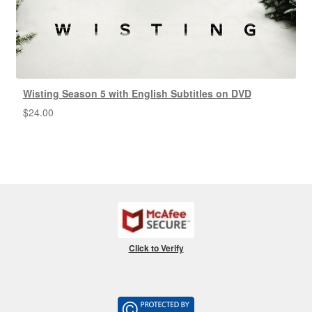
Wisting Season 5 with English Subtitles on DVD
$
24.00
Click to Verify