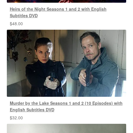
Heirs of the Night Seasons 1 and 2 with English
Subtitles DVD
$
48.00
Murder by the Lake Seasons 1 and 2 (10 Episodes) with
English Subtitles DVD
$
32.00