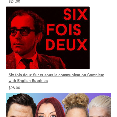
$
24.00
Six fois deux Sur et sous la communication Complete
with English Subtitles
$
28.00