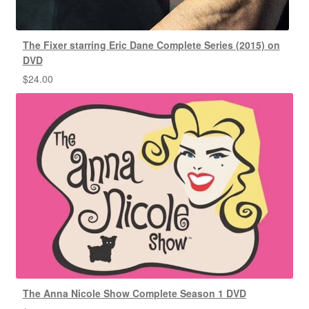
The Fixer starring Eric Dane Complete Series (2015) on
DVD
$
24.00
The Anna Nicole Show Complete Season 1 DVD