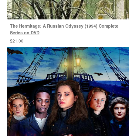
The Hermitage: A Russian Odyssey (1994) Complete
Series on DVD
$
21.00