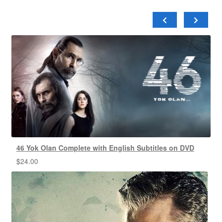
46 Yok Olan Complete with English Subtitles on DVD
$
24.00