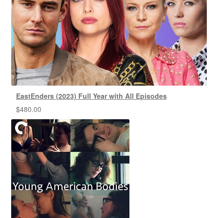
EastEnders (2023) Full Year with All Episodes
$
480.00