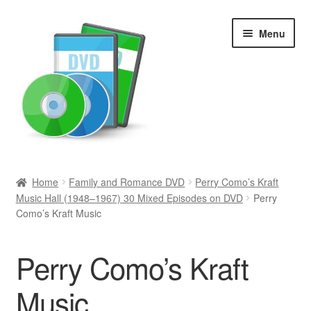
Skip
Skip
Menu
to
to
navigation
content
Search
Home
Family and Romance DVD
Perry Como’s Kraft
Music Hall (1948–1967) 30 Mixed Episodes on DVD
Perry
Newly Added
Como’s Kraft Music
Movies and Television
Perry Como’s Kraft
All Categories
Music
Browse Want Ads