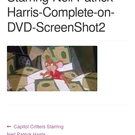
Harris-Complete-on-
Reviews
DVD-ScreenShot2
Contact Us
Post
Previous
Capitol Critters Starring
post:
Neil Patrick Harris