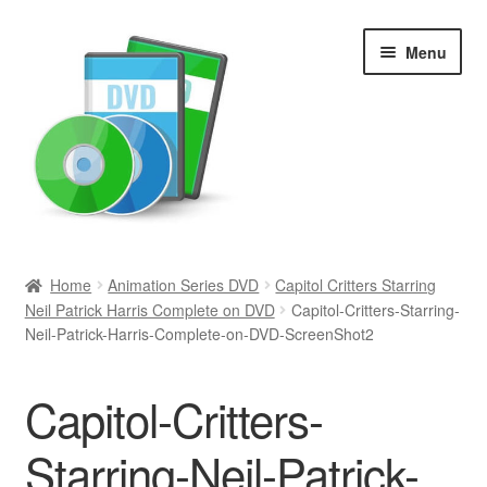
Skip
Skip
Menu
to
to
navigation
content
Search
Home
Animation Series DVD
Capitol Critters Starring
Neil Patrick Harris Complete on DVD
Capitol-Critters-Starring-
Newly Added
Neil-Patrick-Harris-Complete-on-DVD-ScreenShot2
Movies and Television
Capitol-Critters-
All Categories
Starring-Neil-Patrick-
Browse Want Ads