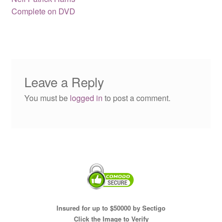
navigation
Complete on DVD
Leave a Reply
You must be
logged in
to post a comment.
Insured for up to $50000 by Sectigo
Click the Image to Verify