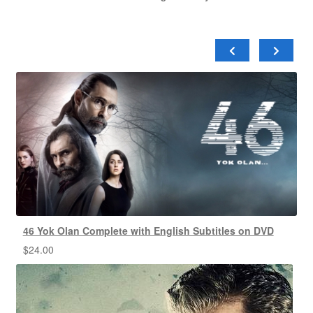
46 Yok Olan Complete with English Subtitles on DVD
$
24.00