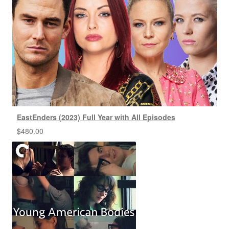
EastEnders (2023) Full Year with All Episodes
$
480.00