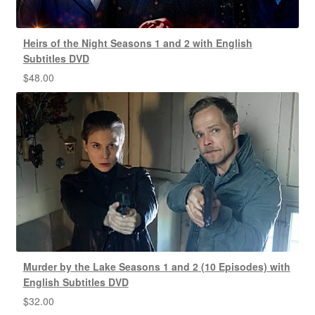
Heirs of the Night Seasons 1 and 2 with English
Subtitles DVD
$
48.00
Murder by the Lake Seasons 1 and 2 (10 Episodes) with
English Subtitles DVD
$
32.00