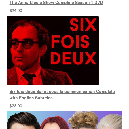
The Anna Nicole Show Complete Season 1 DVD
$
24.00
Six fois deux Sur et sous la communication Complete
with English Subtitles
$
28.00