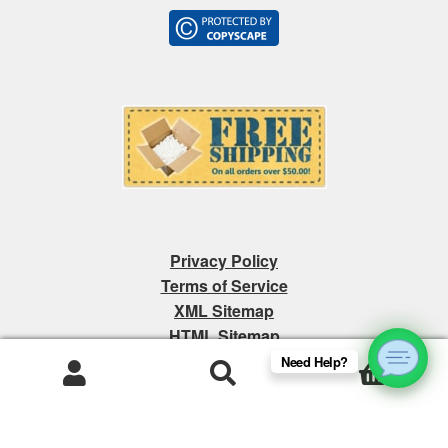
Privacy Policy
Terms of Service
XML Sitemap
HTML Sitemap
Need Help?
0
Products
search