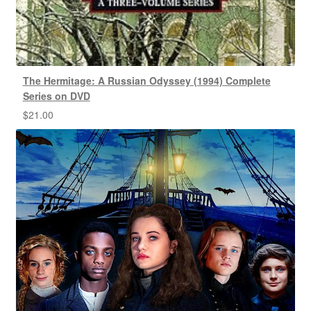
The Hermitage: A Russian Odyssey (1994) Complete
Series on DVD
$
21.00