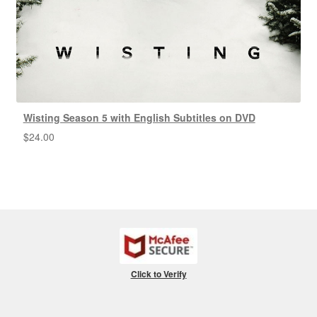
Wisting Season 5 with English Subtitles on DVD
$
24.00
Click to Verify