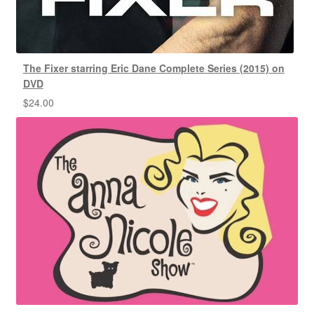
The Fixer starring Eric Dane Complete Series (2015) on
DVD
$
24.00