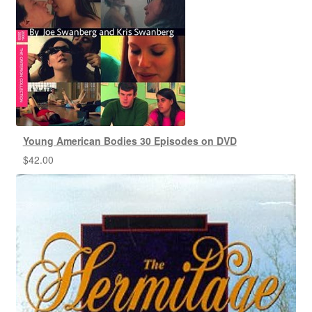
Young American Bodies 30 Episodes on DVD
$
42.00