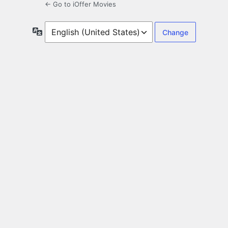
← Go to iOffer Movies
Language