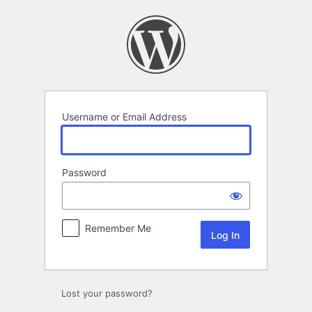
Log
In
Username or Email Address
Password
Remember Me
Lost your password?