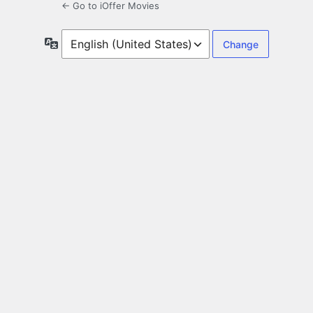
← Go to iOffer Movies
Language