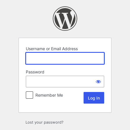
Log
In
Username or Email Address
Password
Remember Me
Lost your password?