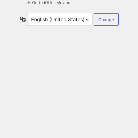
← Go to iOffer Movies
Language