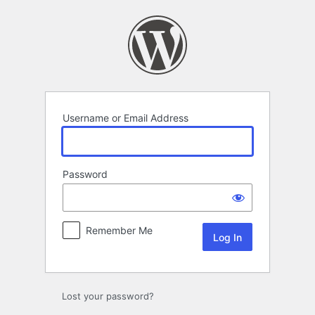
Log
In
Username or Email Address
Password
Remember Me
Lost your password?